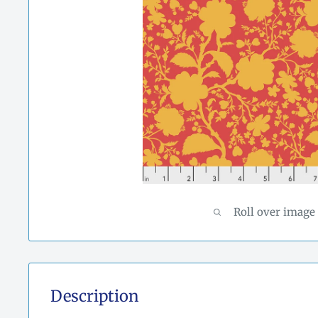
Roll over image
Description