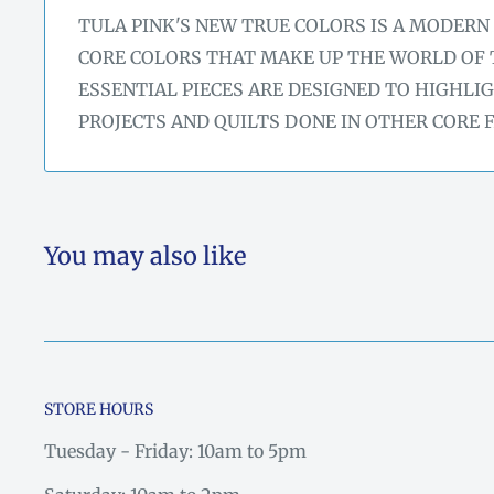
TULA PINK'S NEW TRUE COLORS IS A MODERN
CORE COLORS THAT MAKE UP THE WORLD OF 
ESSENTIAL PIECES ARE DESIGNED TO HIGHLI
PROJECTS AND QUILTS DONE IN OTHER CORE 
You may also like
STORE HOURS
Tuesday - Friday: 10am to 5pm