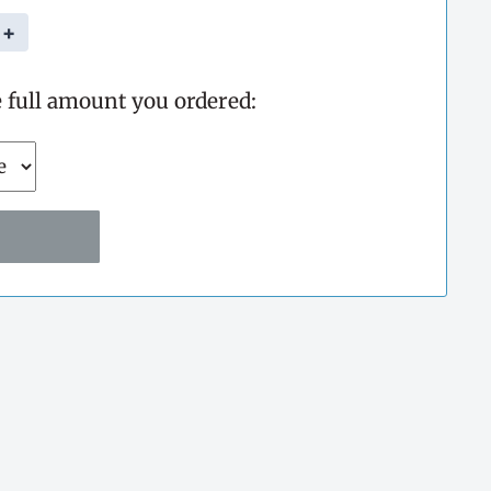
+
e full amount you ordered: