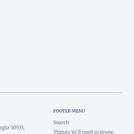
FOOTER MENU
Search
rgia 30533,
Things Ya'll need to know..