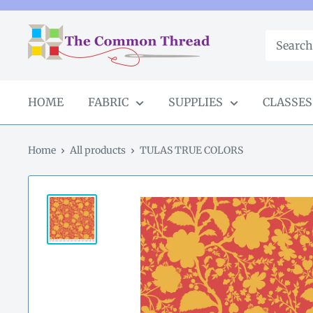
Skip
to
The
content
Common
Thread
GA
HOME
FABRIC
SUPPLIES
CLASSES
Home
All products
TULAS TRUE COLORS