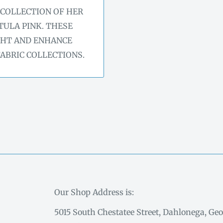
 COLLECTION OF HER
TULA PINK. THESE
GHT AND ENHANCE
FABRIC COLLECTIONS.
Our Shop Address is:
5015 South Chestatee Street, Dahlonega, Geo