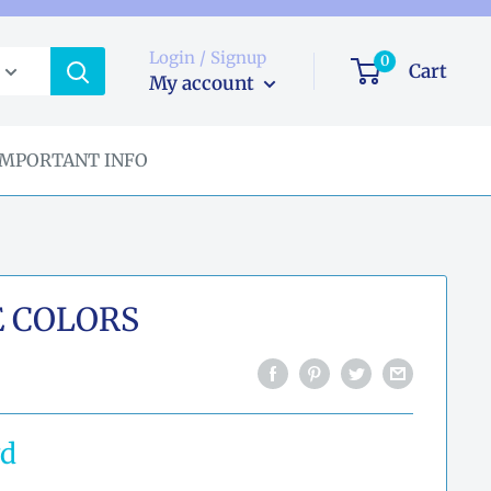
Login / Signup
0
Cart
My account
IMPORTANT INFO
E COLORS