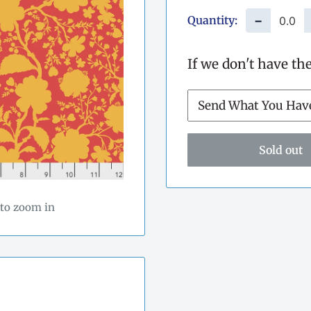
Quantity:
−
If we don't have th
Sold out
 to zoom in