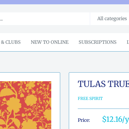
All categories
 & CLUBS
NEW TO ONLINE
SUBSCRIPTIONS
TULAS TRU
FREE SPIRIT
Sale
$12.16
Price:
price