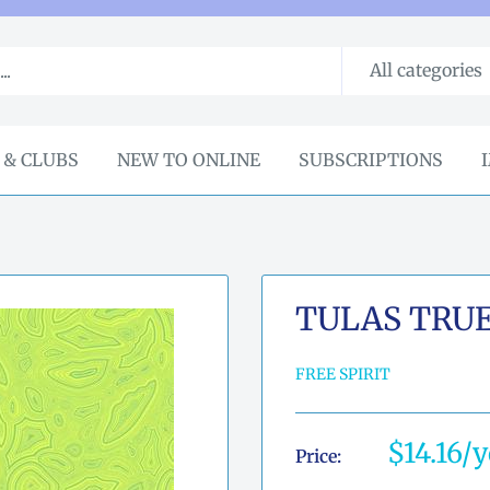
All categories
 & CLUBS
NEW TO ONLINE
SUBSCRIPTIONS
TULAS TRU
FREE SPIRIT
Sale
$14.16
Price:
price