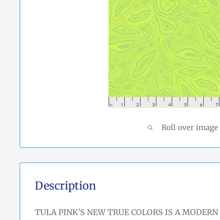
Roll over image
Description
TULA PINK'S NEW TRUE COLORS IS A MODERN