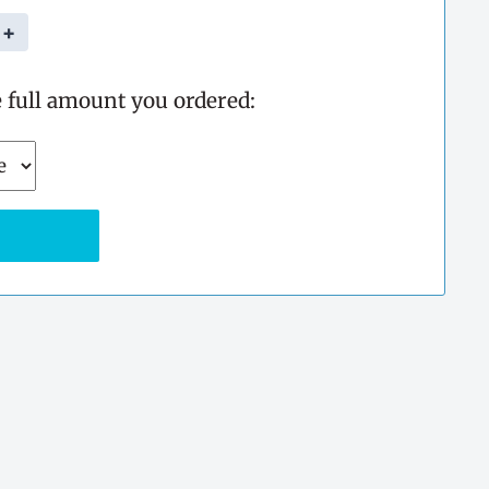
+
e full amount you ordered: