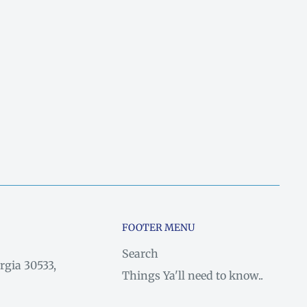
FOOTER MENU
Search
rgia 30533,
Things Ya'll need to know..