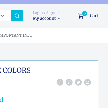
Login / Signup
0
Cart
My account
IMPORTANT INFO
E COLORS