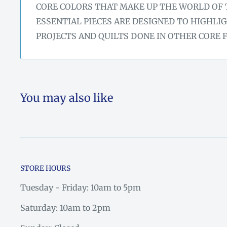
CORE COLORS THAT MAKE UP THE WORLD OF 
ESSENTIAL PIECES ARE DESIGNED TO HIGHLI
PROJECTS AND QUILTS DONE IN OTHER CORE 
You may also like
STORE HOURS
Tuesday - Friday: 10am to 5pm
Saturday: 10am to 2pm