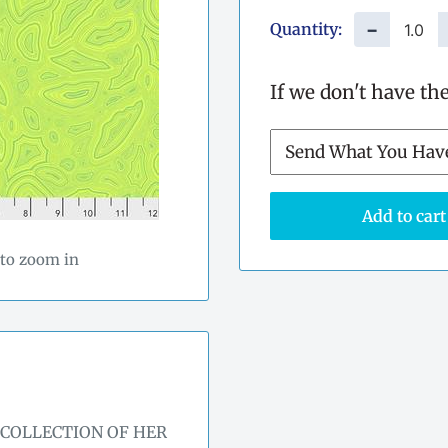
Quantity:
−
If we don't have th
Add to cart
 to zoom in
 COLLECTION OF HER