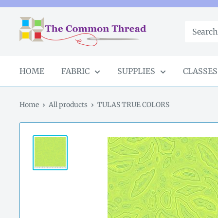
Skip
to
The
content
Common
Thread
GA
HOME
FABRIC
SUPPLIES
CLASSES
Home
All products
TULAS TRUE COLORS