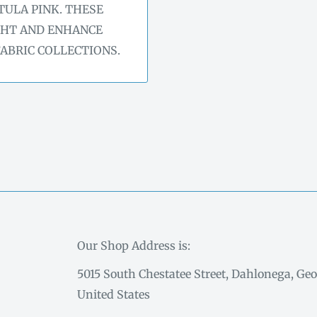
TULA PINK. THESE
GHT AND ENHANCE
FABRIC COLLECTIONS.
Our Shop Address is:
5015 South Chestatee Street, Dahlonega, Geo
United States