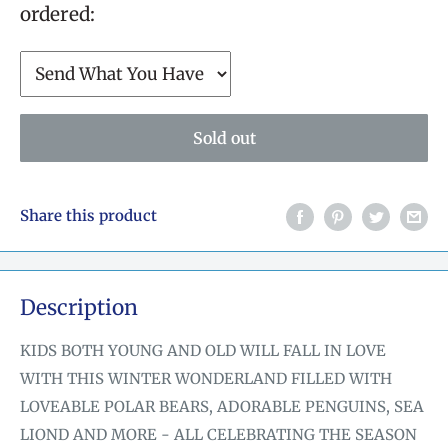
ordered:
Sold out
Share this product
Description
KIDS BOTH YOUNG AND OLD WILL FALL IN LOVE
WITH THIS WINTER WONDERLAND FILLED WITH
LOVEABLE POLAR BEARS, ADORABLE PENGUINS, SEA
LIOND AND MORE - ALL CELEBRATING THE SEASON