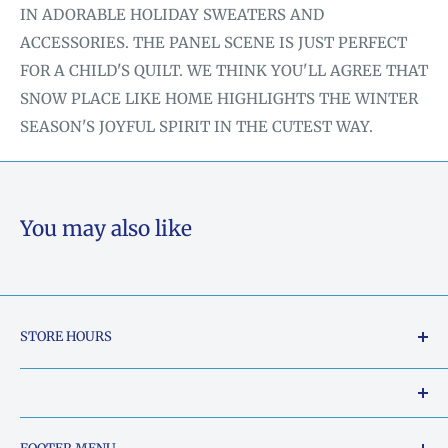
IN ADORABLE HOLIDAY SWEATERS AND
ACCESSORIES. THE PANEL SCENE IS JUST PERFECT
FOR A CHILD'S QUILT. WE THINK YOU'LL AGREE THAT
SNOW PLACE LIKE HOME HIGHLIGHTS THE WINTER
SEASON'S JOYFUL SPIRIT IN THE CUTEST WAY.
You may also like
STORE HOURS
Tuesday - Friday: 10am to 5pm
Saturday: 10am to 2pm
Our Shop Address is: