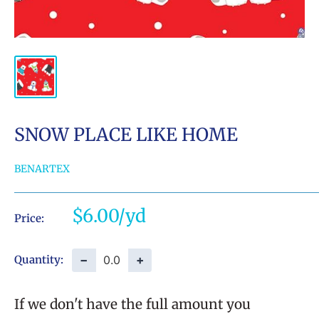
SNOW PLACE LIKE HOME
BENARTEX
Sale
$6.00
Price:
price
−
+
Quantity:
If we don't have the full amount you