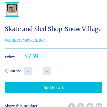
Skate and Sled Shop-Snow Village
WICHELT IMPORTS, INC.
Sale
$7.39
Price:
price
−
+
Quantity:
Add to cart
Share this product