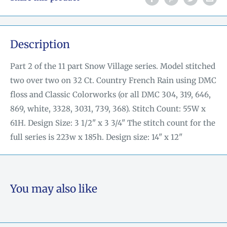
Description
Part 2 of the 11 part Snow Village series. Model stitched
two over two on 32 Ct. Country French Rain using DMC
floss and Classic Colorworks (or all DMC 304, 319, 646,
869, white, 3328, 3031, 739, 368). Stitch Count: 55W x
61H. Design Size: 3 1/2" x 3 3/4" The stitch count for the
full series is 223w x 185h. Design size: 14" x 12"
You may also like