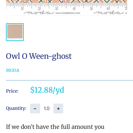
Owl O Ween-ghost
MODA
Sale
$12.88
Price:
price
−
+
Quantity:
If we don't have the full amount you