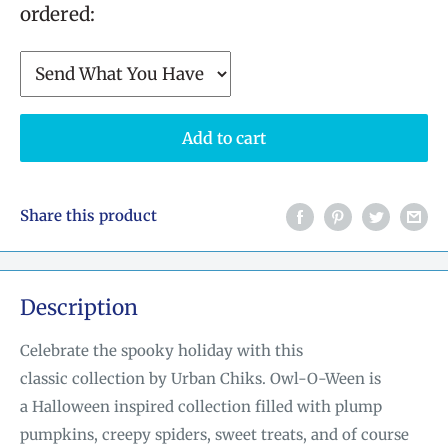
ordered:
Add to cart
Share this product
Description
Celebrate the spooky holiday with this
classic
collection by Urban Chiks
. Owl-O-Ween is
a Halloween i
nspired collection filled with plump
pumpkins, creepy spiders, sweet treats, and of course