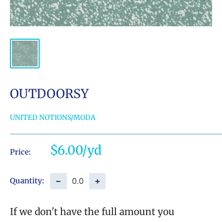
OUTDOORSY
UNITED NOTIONS/MODA
Sale
$6.00
Price:
price
−
+
Quantity:
If we don't have the full amount you