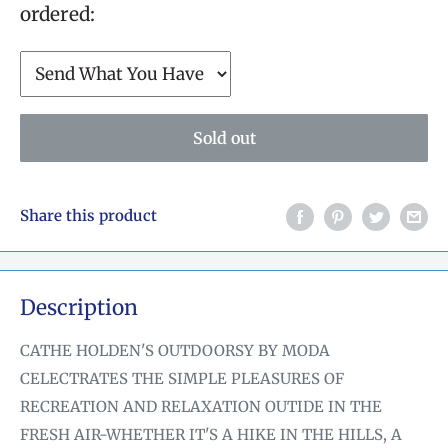
ordered:
Sold out
Share this product
Description
CATHE HOLDEN'S OUTDOORSY BY MODA
CELECTRATES THE SIMPLE PLEASURES OF
RECREATION AND RELAXATION OUTIDE IN THE
FRESH AIR-WHETHER IT'S A HIKE IN THE HILLS, A