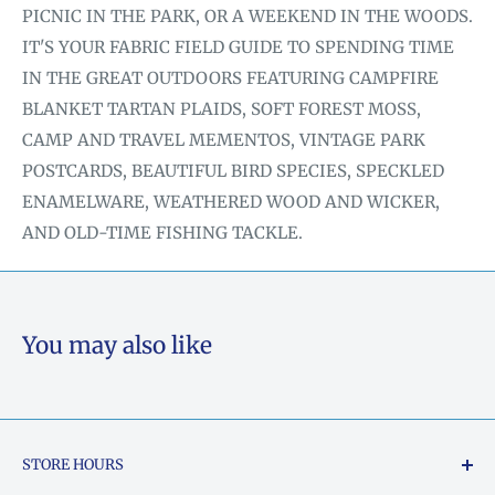
PICNIC IN THE PARK, OR A WEEKEND IN THE WOODS.
IT'S YOUR FABRIC FIELD GUIDE TO SPENDING TIME
IN THE GREAT OUTDOORS FEATURING CAMPFIRE
BLANKET TARTAN PLAIDS, SOFT FOREST MOSS,
CAMP AND TRAVEL MEMENTOS, VINTAGE PARK
POSTCARDS, BEAUTIFUL BIRD SPECIES, SPECKLED
ENAMELWARE, WEATHERED WOOD AND WICKER,
AND OLD-TIME FISHING TACKLE.
You may also like
STORE HOURS