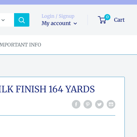
Login / Signup
0
Cart
My account
IMPORTANT INFO
LK FINISH 164 YARDS