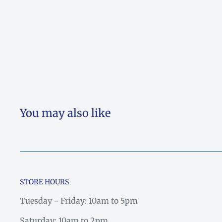
You may also like
STORE HOURS
Tuesday - Friday: 10am to 5pm
Saturday: 10am to 2pm