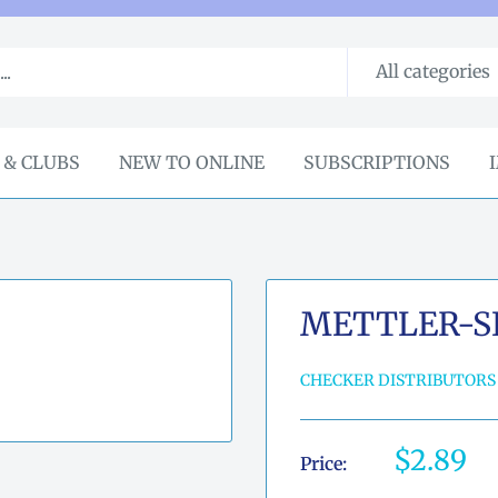
All categories
 & CLUBS
NEW TO ONLINE
SUBSCRIPTIONS
METTLER-SI
CHECKER DISTRIBUTORS
Sale
$2.89
Price:
price