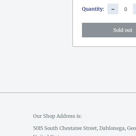
Quantity:
−
Sold out
Our Shop Address is:
5015 South Chestatee Street, Dahlonega, Geo