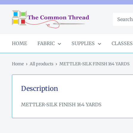
Skip
to
The
content
Common
Thread
GA
HOME
FABRIC
SUPPLIES
CLASSES
Home
All products
METTLER-SILK FINISH 164 YARDS
Description
METTLER-SILK FINISH 164 YARDS