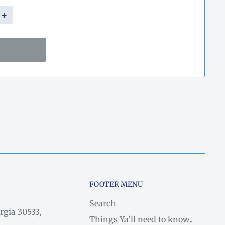
+
FOOTER MENU
Search
rgia 30533,
Things Ya'll need to know..