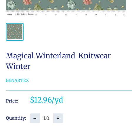
Magical Winterland-Knitwear
Winter
BENARTEX
Sale
$12.96
Price:
price
−
+
Quantity: