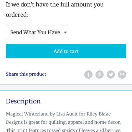
If we don't have the full amount you
ordered:
Add to cart
Share this product
Description
Magical Winterland by Lisa Audit for Riley Blake
Designs is great for quilting, apparel and home decor.
This print features tossed sprigs of leaves and berries,