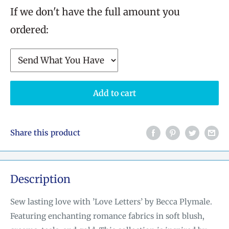
If we don't have the full amount you
ordered:
Add to cart
Share this product
Description
Sew lasting love with ’Love Letters’ by Becca Plymale.
Featuring enchanting romance fabrics in soft blush,