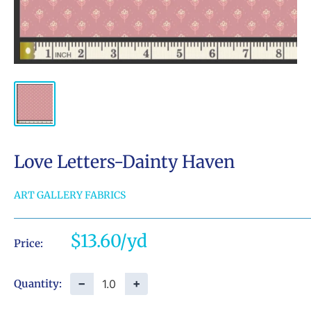
Love Letters-Dainty Haven
ART GALLERY FABRICS
Sale
$13.60
Price:
price
−
+
Quantity: