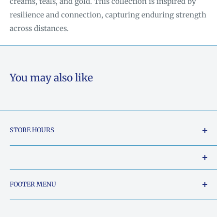
creams, teals, and gold. This collection is inspired by
resilience and connection, capturing enduring strength
across distances.
You may also like
STORE HOURS
Tuesday - Friday: 10am to 5pm
Saturday: 10am to 2pm
Our Shop Address is:
FOOTER MENU
Sunday: Closed
5015 South Chestatee Street, Dahlonega, Georgia
Search
Monday: Closed
30533, United States