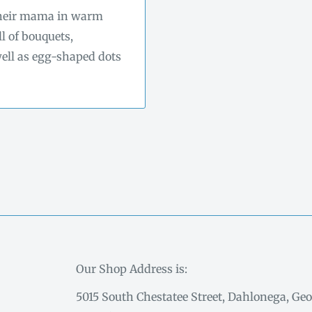
 their mama in warm
ll of bouquets,
 well as egg-shaped dots
Our Shop Address is:
5015 South Chestatee Street, Dahlonega, Geo