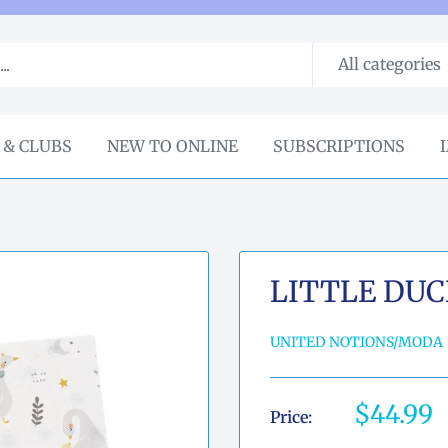
All categories
 & CLUBS
NEW TO ONLINE
SUBSCRIPTIONS
LITTLE DUC
UNITED NOTIONS/MODA
Sale
$44.99
Price:
price