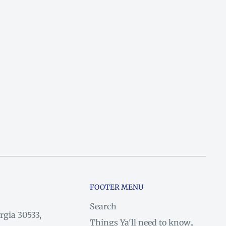
FOOTER MENU
Search
rgia 30533,
Things Ya'll need to know..