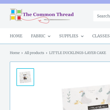
Skip
to
The
content
Common
Thread
GA
HOME
FABRIC
SUPPLIES
CLASSES
Home
All products
LITTLE DUCKLINGS-LAYER CAKE