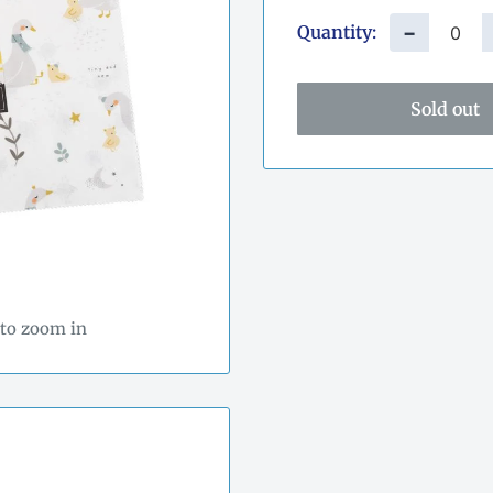
Quantity:
−
Sold out
 to zoom in