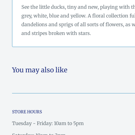
See the little ducks, tiny and new, playing with
grey, white, blue and yellow. A floral collection fu
dandelions and sprigs of all sorts of flowers, as
and stripes broken with stars.
You may also like
STORE HOURS
Tuesday - Friday: 10am to 5pm