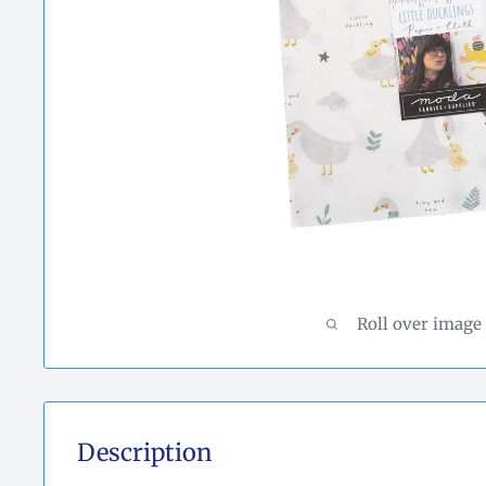
Roll over image
Description