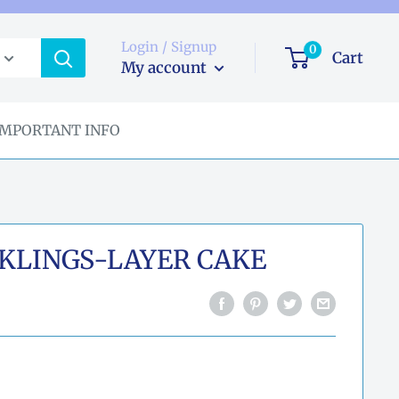
Login / Signup
0
Cart
My account
IMPORTANT INFO
KLINGS-LAYER CAKE