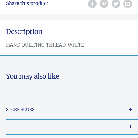
Share this product
Description
HAND QUILTING THREAD-WHITE
You may also like
STORE HOURS
Tuesday - Friday: 10am to 5pm
Saturday: 10am to 2pm
Our Shop Address is: