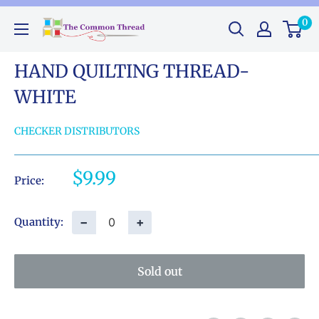
Skip
0
The
to
Common
content
Thread
HAND QUILTING THREAD-
GA
WHITE
CHECKER DISTRIBUTORS
Sale
$9.99
Price:
price
−
+
Quantity:
Sold out