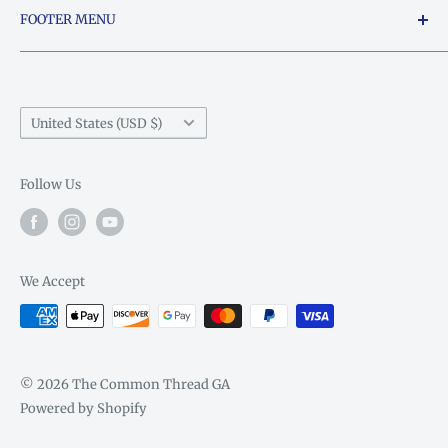
FOOTER MENU
Sunday: Closed
5015 South Chestatee Street, Dahlonega, Georgia
Search
Monday: Closed
30533, United States
Things Ya'll need to know..
Phone:
706-864-0740
Country/region
United States (USD $)
Email:
thecommonthread@windstream.net
Follow Us
We Accept
© 2026 The Common Thread GA
Powered by Shopify