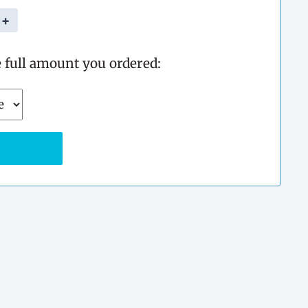
+
e full amount you ordered: