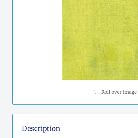
Roll over image
Description