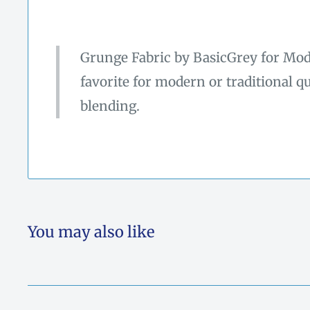
Grunge Fabric by BasicGrey for Moda
favorite for modern or traditional qu
blending.
You may also like