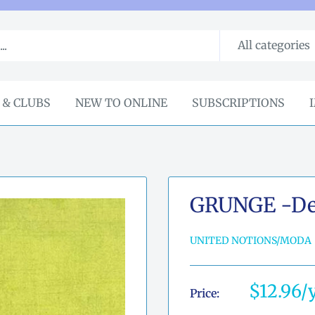
All categories
 & CLUBS
NEW TO ONLINE
SUBSCRIPTIONS
GRUNGE -De
UNITED NOTIONS/MODA
Sale
$12.96
Price:
price