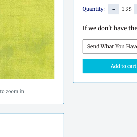
Quantity:
−
If we don't have th
Add to cart
 to zoom in