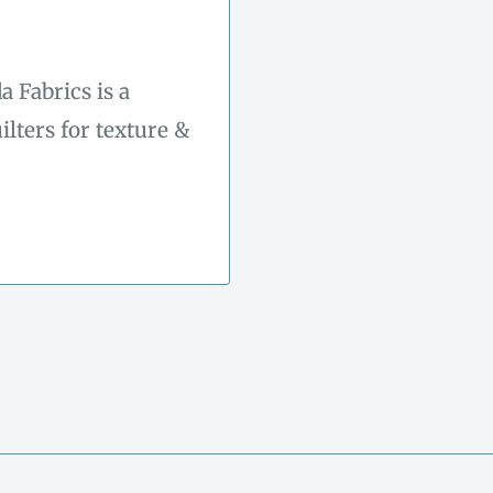
 Fabrics is a
ilters for texture &