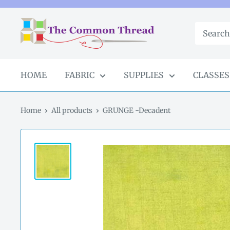
Skip
to
The
content
Common
Thread
GA
HOME
FABRIC
SUPPLIES
CLASSES
Home
All products
GRUNGE -Decadent