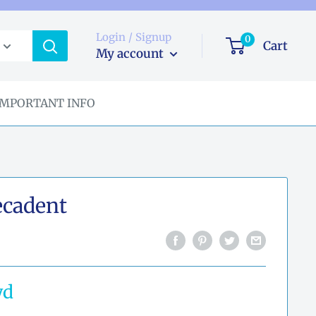
Login / Signup
0
Cart
My account
IMPORTANT INFO
cadent