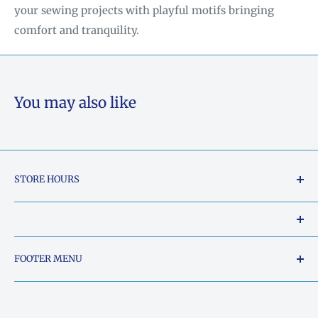
your sewing projects with playful motifs bringing
comfort and tranquility.
You may also like
STORE HOURS
Tuesday - Friday: 10am to 5pm
Saturday: 10am to 2pm
Our Shop Address is:
FOOTER MENU
Sunday: Closed
5015 South Chestatee Street, Dahlonega, Georgia
Search
Monday: Closed
30533, United States
Things Ya'll need to know..
Phone:
706-864-0740