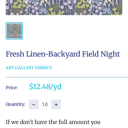
Fresh Linen-Backyard Field Night
ART GALLERY FABRICS
Sale
$12.48
Price:
price
−
+
Quantity:
If we don't have the full amount you