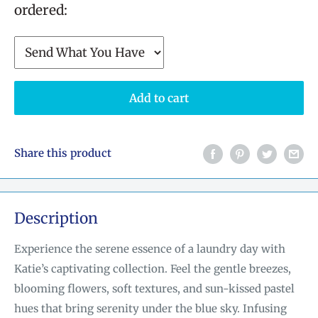
ordered:
Add to cart
Share this product
Description
Experience the serene essence of a laundry day with
Katie’s captivating collection. Feel the gentle breezes,
blooming flowers, soft textures, and sun-kissed pastel
hues that bring serenity under the blue sky. Infusing