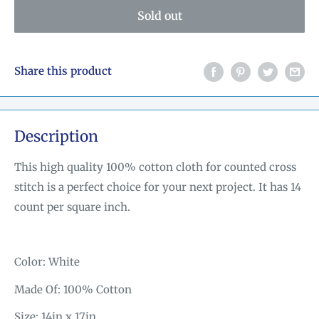
Sold out
Share this product
Description
This high quality 100% cotton cloth for counted cross
stitch is a perfect choice for your next project. It has 14
count per square inch.
Color: White
Made Of: 100% Cotton
Size: 14in x 17in