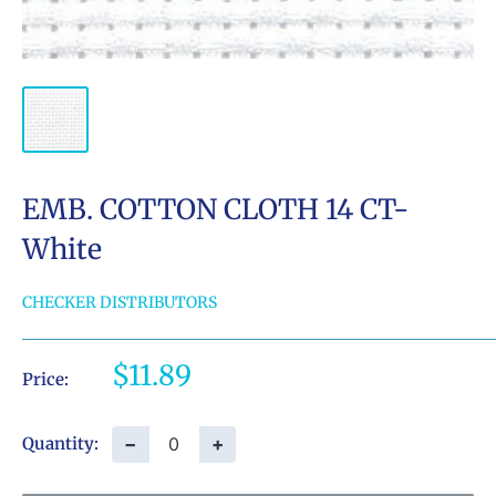
EMB. COTTON CLOTH 14 CT-
White
CHECKER DISTRIBUTORS
Sale
$11.89
Price:
price
−
+
Quantity: