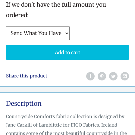
If we don't have the full amount you
ordered:
Add to cart
Share this product
Description
Countryside Comforts fabric collection is designed by
Jane Carkill of Lamblittle for FIGO Fabrics. Ireland
contains some of the most beautiful countryside in the