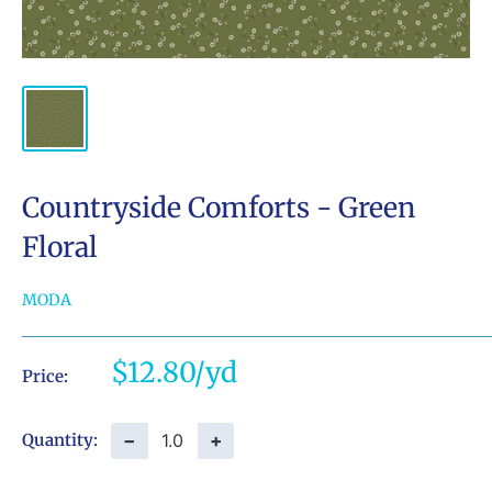
Countryside Comforts - Green
Floral
MODA
Sale
$12.80
Price:
price
−
+
Quantity: