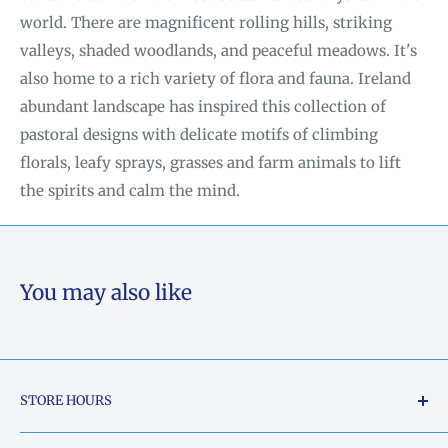
world. There are magnificent rolling hills, striking
valleys, shaded woodlands, and peaceful meadows. It's
also home to a rich variety of flora and fauna. Ireland
abundant landscape has inspired this collection of
pastoral designs with delicate motifs of climbing
florals, leafy sprays, grasses and farm animals to lift
the spirits and calm the mind.
You may also like
STORE HOURS
Tuesday - Friday: 10am to 5pm