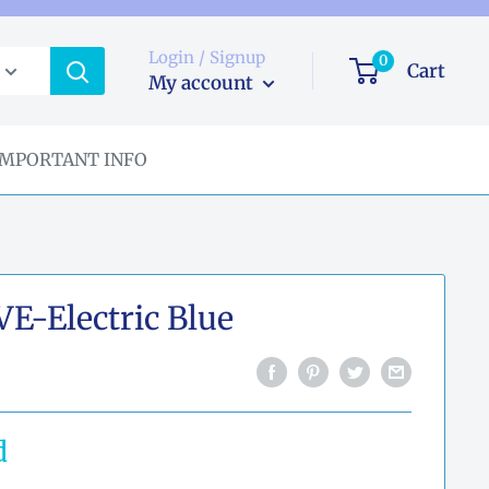
Login / Signup
0
Cart
My account
IMPORTANT INFO
-Electric Blue