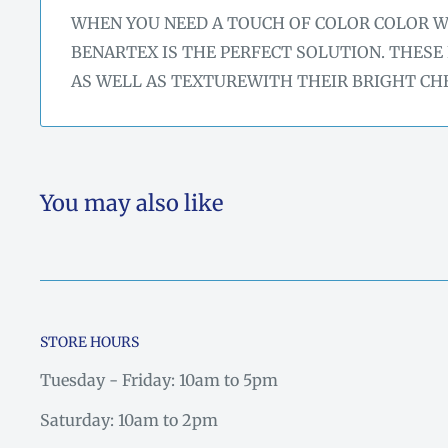
WHEN YOU NEED A TOUCH OF COLOR COLOR 
BENARTEX IS THE PERFECT SOLUTION. THESE
AS WELL AS TEXTUREWITH THEIR BRIGHT CH
You may also like
STORE HOURS
Tuesday - Friday: 10am to 5pm
Saturday: 10am to 2pm