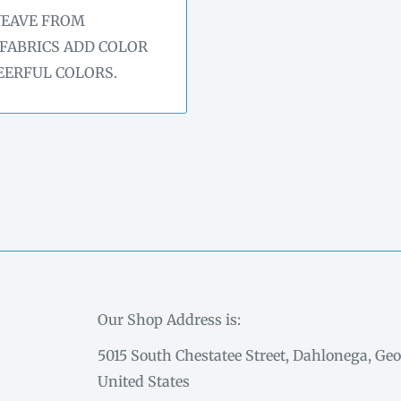
WEAVE FROM
 FABRICS ADD COLOR
EERFUL COLORS.
Our Shop Address is:
5015 South Chestatee Street, Dahlonega, Geo
United States