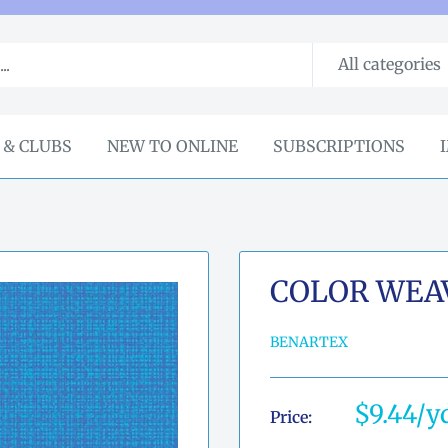
All categories
 & CLUBS
NEW TO ONLINE
SUBSCRIPTIONS
COLOR WEAVE
BENARTEX
Sale
$9.44
Price:
price