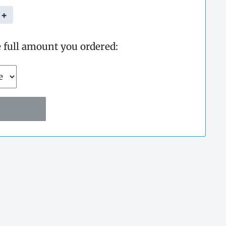
+
e full amount you ordered: