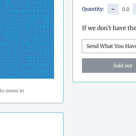
Quantity:
−
If we don't have th
Sold out
 to zoom in