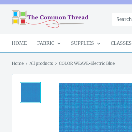
Skip
to
The
content
Common
Thread
GA
HOME
FABRIC
SUPPLIES
CLASSES
Home
All products
COLOR WEAVE-Electric Blue