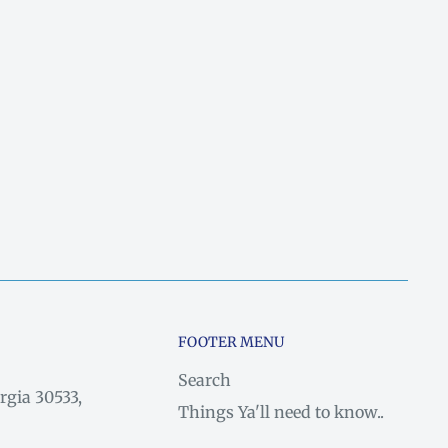
FOOTER MENU
Search
rgia 30533,
Things Ya'll need to know..