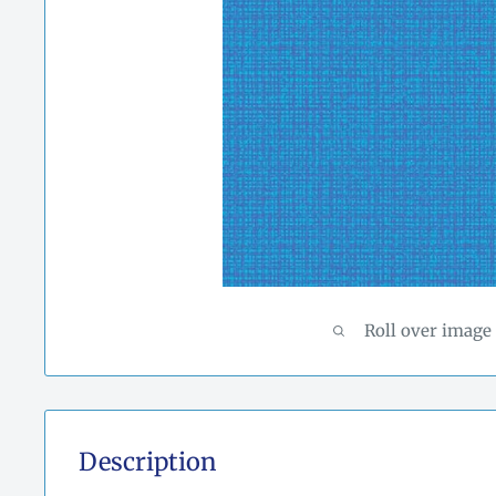
Roll over image
Description