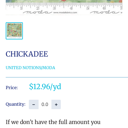
CHICKADEE
UNITED NOTIONS/MODA
Sale
$12.96
Price:
price
−
+
Quantity:
If we don't have the full amount you