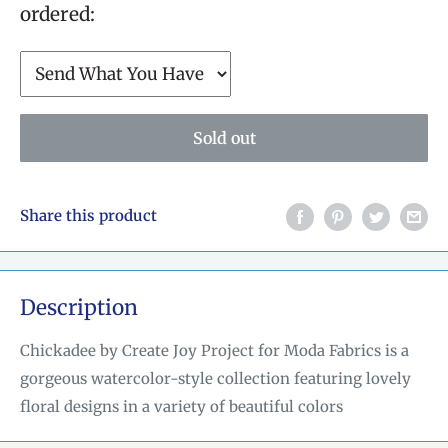
ordered:
Sold out
Share this product
Description
Chickadee by Create Joy Project for Moda Fabrics is a
gorgeous watercolor-style collection featuring lovely
floral designs in a variety of beautiful colors