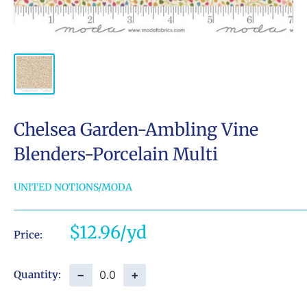
Chelsea Garden-Ambling Vine
Blenders-Porcelain Multi
UNITED NOTIONS/MODA
Sale
$12.96
Price:
price
−
+
Quantity: