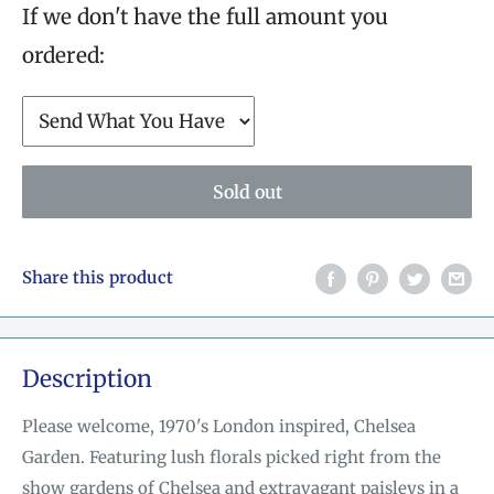
If we don't have the full amount you
ordered:
Sold out
Share this product
Description
Please welcome, 1970's London inspired, Chelsea
Garden. Featuring lush florals picked right from
the
show gardens of Chelsea and extravagant paisleys in a