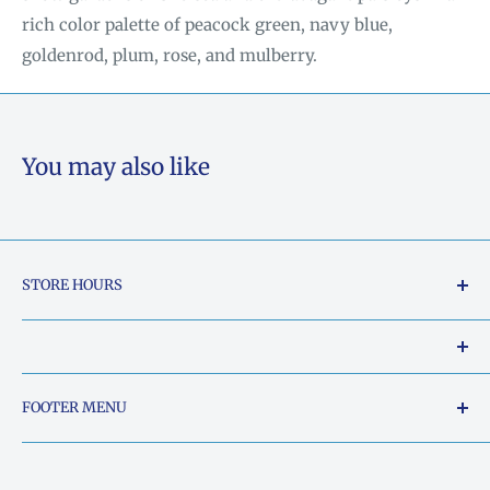
rich color palette of peacock green,
navy blue,
goldenrod, plum, rose, and mulberry.
You may also like
STORE HOURS
Tuesday - Friday: 10am to 5pm
Saturday: 10am to 2pm
Our Shop Address is:
FOOTER MENU
Sunday: Closed
5015 South Chestatee Street, Dahlonega, Georgia
Search
Monday: Closed
30533, United States
Things Ya'll need to know..