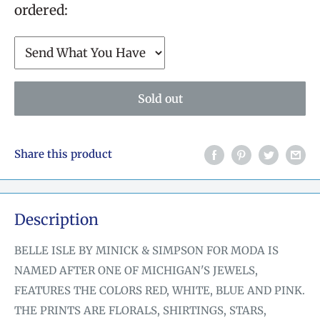
ordered:
Sold out
Share this product
Description
BELLE ISLE BY MINICK & SIMPSON FOR MODA IS
NAMED AFTER ONE OF MICHIGAN'S JEWELS,
FEATURES THE COLORS RED, WHITE, BLUE AND PINK.
THE PRINTS ARE FLORALS, SHIRTINGS, STARS,