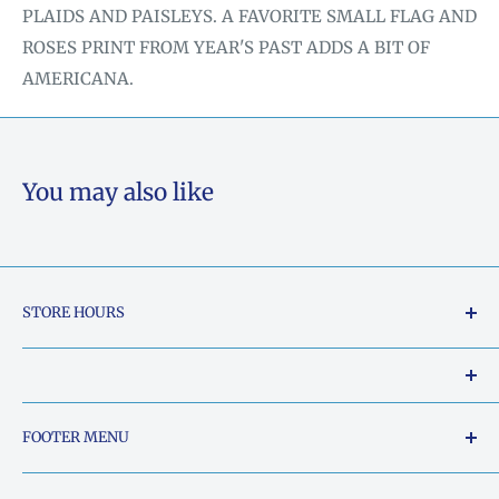
PLAIDS AND PAISLEYS. A FAVORITE SMALL FLAG AND
ROSES PRINT FROM YEAR'S PAST ADDS A BIT OF
AMERICANA.
You may also like
STORE HOURS
Tuesday - Friday: 10am to 5pm
Saturday: 10am to 2pm
Our Shop Address is:
FOOTER MENU
Sunday: Closed
5015 South Chestatee Street, Dahlonega, Georgia
Search
Monday: Closed
30533, United States