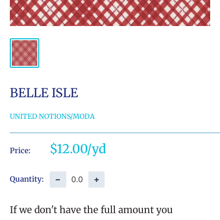
BELLE ISLE
UNITED NOTIONS/MODA
Sale
$12.00
Price:
price
−
+
Quantity:
If we don't have the full amount you