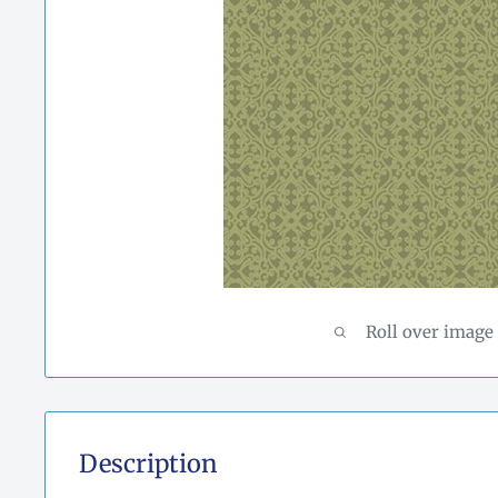
Roll over image
Description