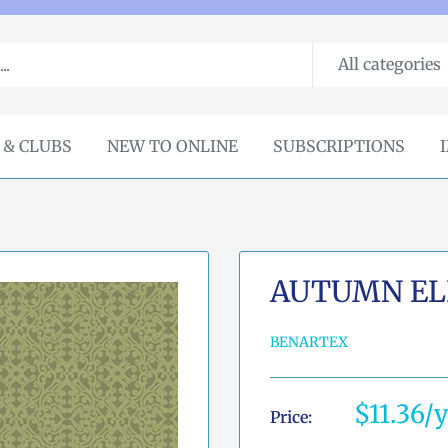
All categories
 & CLUBS
NEW TO ONLINE
SUBSCRIPTIONS
AUTUMN EL
BENARTEX
Sale
$11.36
Price:
price