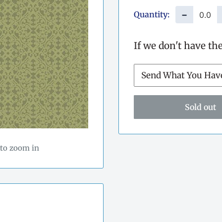
Quantity:
−
If we don't have th
Sold out
 to zoom in