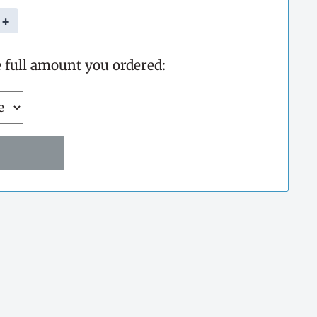
+
e full amount you ordered: