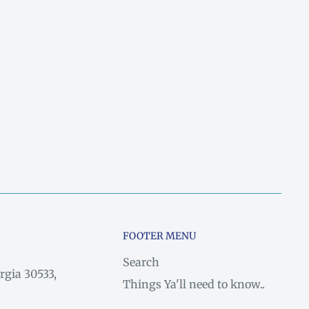
FOOTER MENU
Search
rgia 30533,
Things Ya'll need to know..