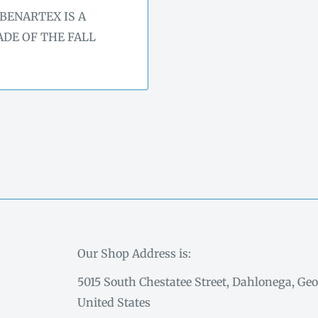
BENARTEX IS A
DE OF THE FALL
Our Shop Address is:
5015 South Chestatee Street, Dahlonega, Geo
United States