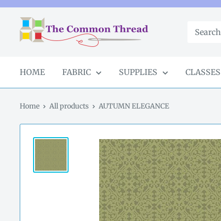
Skip
to
The
content
Common
Thread
GA
HOME
FABRIC
SUPPLIES
CLASSES
Home
All products
AUTUMN ELEGANCE