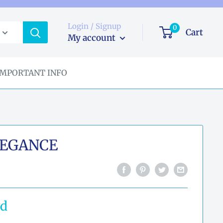
Login / Signup
0
Cart
My account
IMPORTANT INFO
EGANCE