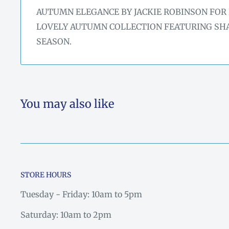
AUTUMN ELEGANCE BY JACKIE ROBINSON FOR 
LOVELY AUTUMN COLLECTION FEATURING SHA
SEASON.
You may also like
STORE HOURS
Tuesday - Friday: 10am to 5pm
Saturday: 10am to 2pm