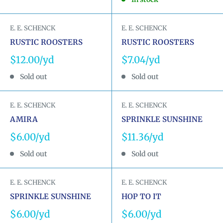
E. E. SCHENCK
E. E. SCHENCK
RUSTIC ROOSTERS
RUSTIC ROOSTERS
Sale
Sale
$12.00
$7.04
price
price
Sold out
Sold out
E. E. SCHENCK
E. E. SCHENCK
AMIRA
SPRINKLE SUNSHINE
Sale
Sale
$6.00
$11.36
price
price
Sold out
Sold out
E. E. SCHENCK
E. E. SCHENCK
SPRINKLE SUNSHINE
HOP TO IT
Sale
Sale
$6.00
$6.00