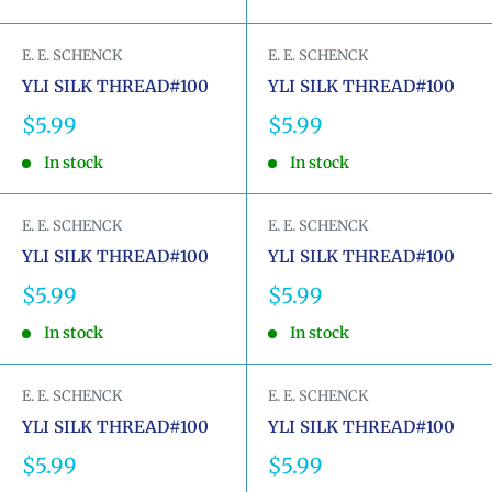
E. E. SCHENCK
E. E. SCHENCK
YLI SILK THREAD#100
YLI SILK THREAD#100
Sale
Sale
$5.99
$5.99
price
price
In stock
In stock
E. E. SCHENCK
E. E. SCHENCK
YLI SILK THREAD#100
YLI SILK THREAD#100
Sale
Sale
$5.99
$5.99
price
price
In stock
In stock
E. E. SCHENCK
E. E. SCHENCK
YLI SILK THREAD#100
YLI SILK THREAD#100
Sale
Sale
$5.99
$5.99
price
price