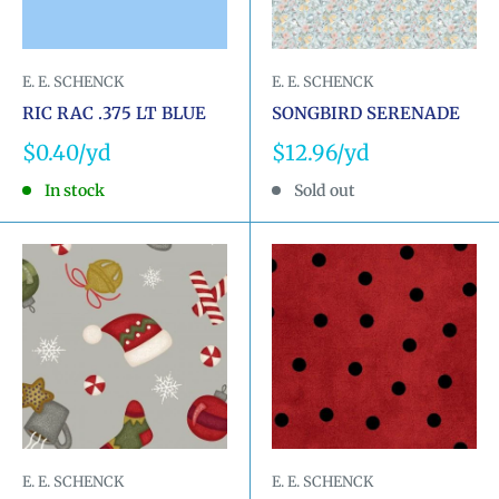
E. E. SCHENCK
E. E. SCHENCK
RIC RAC .375 LT BLUE
SONGBIRD SERENADE
Sale
Sale
$0.40
$12.96
price
price
In stock
Sold out
E. E. SCHENCK
E. E. SCHENCK