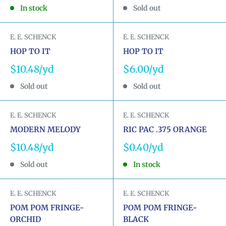
price
price
In stock
Sold out
E. E. SCHENCK
E. E. SCHENCK
HOP TO IT
HOP TO IT
Sale
Sale
$10.48
$6.00
price
price
Sold out
Sold out
E. E. SCHENCK
E. E. SCHENCK
MODERN MELODY
RIC PAC .375 ORANGE
Sale
Sale
$10.48
$0.40
price
price
Sold out
In stock
E. E. SCHENCK
E. E. SCHENCK
POM POM FRINGE-
POM POM FRINGE-
ORCHID
BLACK