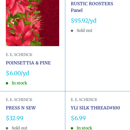
RUSTIC ROOSTERS
Panel
Sale
$95.92
price
Sold out
E. E. SCHENCK
POINSETTIA & PINE
Sale
$6.00
price
In stock
E. E. SCHENCK
E. E. SCHENCK
PRESS N SEW
YLI SILK THREAD#100
Sale
Sale
$32.99
$6.99
price
price
Sold out
In stock