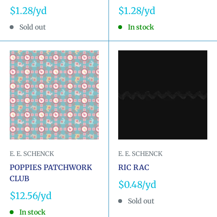
Sale
Sale
$1.28
$1.28
price
price
Sold out
In stock
E. E. SCHENCK
E. E. SCHENCK
POPPIES PATCHWORK
RIC RAC
CLUB
Sale
$0.48
price
Sale
$12.56
Sold out
price
In stock