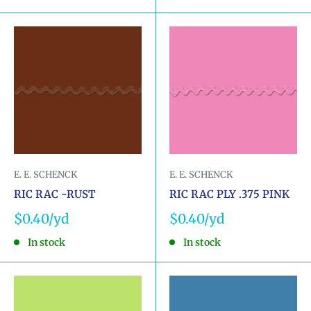
E. E. SCHENCK
E. E. SCHENCK
RIC RAC -RUST
RIC RAC PLY .375 PINK
Sale
Sale
$0.40
$0.40
price
price
In stock
In stock