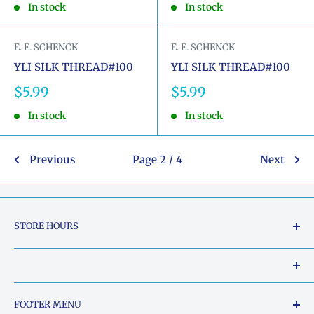
In stock
In stock
E. E. SCHENCK
E. E. SCHENCK
YLI SILK THREAD#100
YLI SILK THREAD#100
Sale
Sale
$5.99
$5.99
price
price
In stock
In stock
Previous
Page 2 / 4
Next
STORE HOURS
Tuesday - Friday: 10am to 5pm
Saturday: 10am to 2pm
Our Shop Address is:
FOOTER MENU
Sunday: Closed