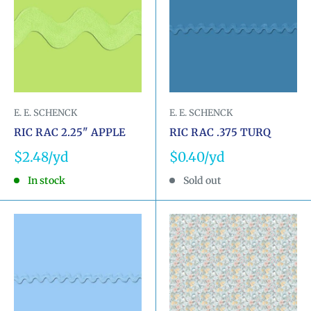
E. E. SCHENCK
E. E. SCHENCK
RIC RAC 2.25" APPLE
RIC RAC .375 TURQ
Sale
Sale
$2.48
$0.40
price
price
In stock
Sold out