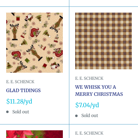
E. E. SCHENCK
E. E. SCHENCK
WE WHISK YOU A
GLAD TIDINGS
MERRY CHRISTMAS
Sale
$11.28
Sale
$7.04
price
price
Sold out
Sold out
E. E. SCHENCK