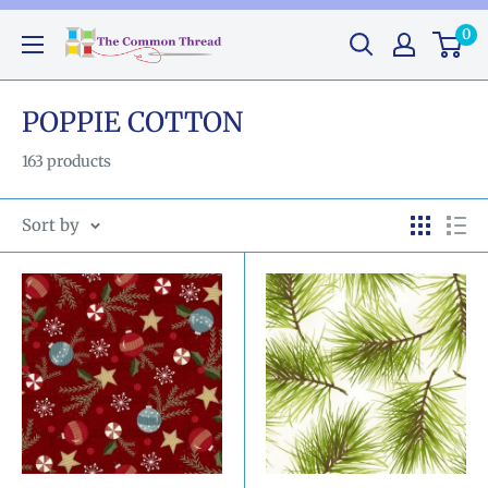
Skip
0
The
to
Common
content
Thread
POPPIE COTTON
GA
163 products
Sort by