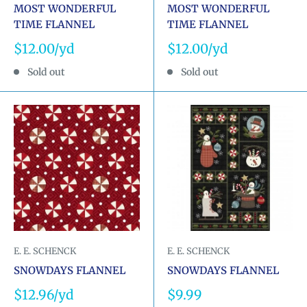
MOST WONDERFUL
MOST WONDERFUL
TIME FLANNEL
TIME FLANNEL
Sale
Sale
$12.00
$12.00
price
price
Sold out
Sold out
E. E. SCHENCK
E. E. SCHENCK
SNOWDAYS FLANNEL
SNOWDAYS FLANNEL
Sale
Sale
$12.96
$9.99