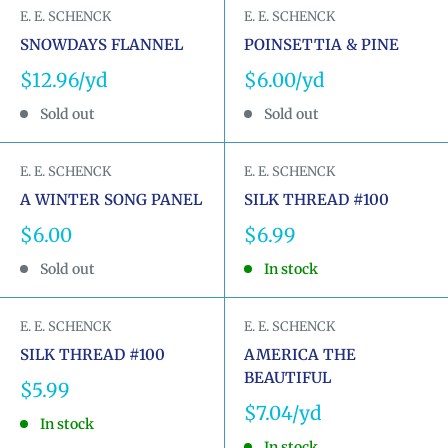
E. E. SCHENCK
E. E. SCHENCK
SNOWDAYS FLANNEL
POINSETTIA & PINE
Sale
Sale
$12.96
$6.00
price
price
Sold out
Sold out
E. E. SCHENCK
E. E. SCHENCK
A WINTER SONG PANEL
SILK THREAD #100
Sale
Sale
$6.00
$6.99
price
price
Sold out
In stock
E. E. SCHENCK
E. E. SCHENCK
SILK THREAD #100
AMERICA THE
BEAUTIFUL
Sale
$5.99
price
Sale
$7.04
In stock
price
In stock