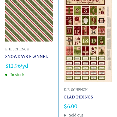
E. E. SCHENCK
SNOWDAYS FLANNEL
Sale
$12.96
price
In stock
E. E. SCHENCK
GLAD TIDINGS
Sale
$6.00
price
Sold out